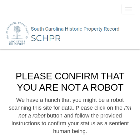
Toggl
navig
PLEASE CONFIRM THAT
YOU ARE NOT A ROBOT
We have a hunch that you might be a robot
scanning this site for data. Please click on the
I'm
not a robot
button and follow the provided
instructions to confirm your status as a sentient
human being.