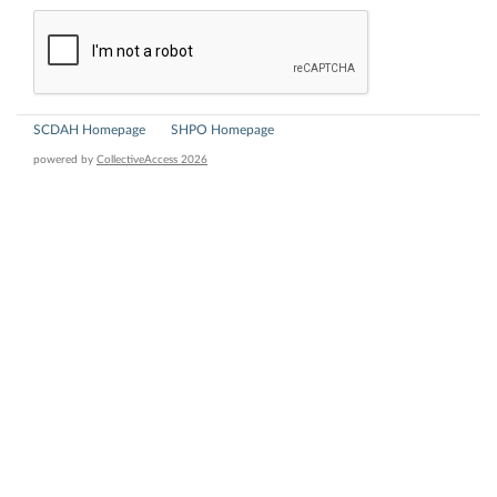
SCDAH Homepage
SHPO Homepage
powered by
CollectiveAccess 2026