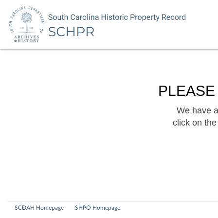
PLEASE
We have a 
click on th
SCDAH Homepage
SHPO Homepage