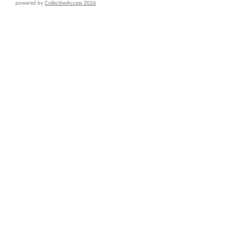
powered by
CollectiveAccess 2026