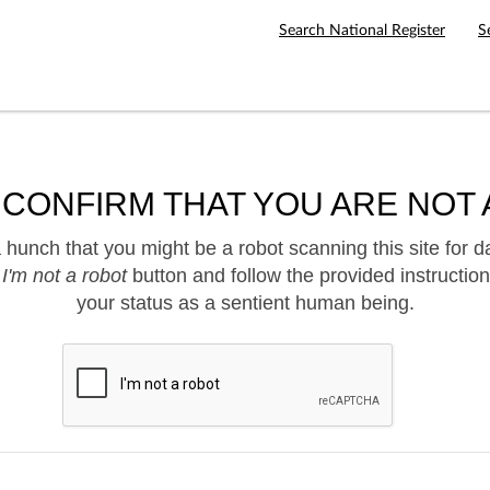
Search National Register
S
 CONFIRM THAT YOU ARE NOT 
hunch that you might be a robot scanning this site for d
e
I'm not a robot
button and follow the provided instruction
your status as a sentient human being.