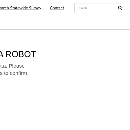
earch Statewide Survey
Contact
A ROBOT
ata. Please
s to confirm