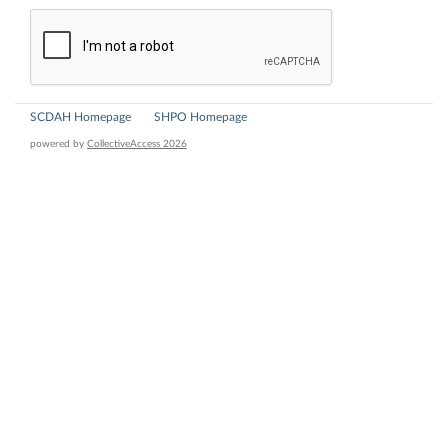
SCDAH Homepage
SHPO Homepage
powered by
CollectiveAccess 2026