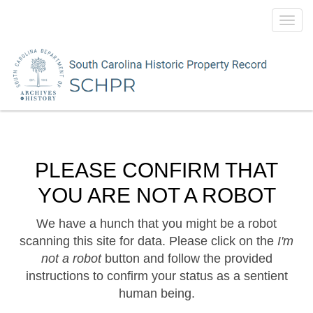
Toggl
navig
PLEASE CONFIRM THAT
YOU ARE NOT A ROBOT
We have a hunch that you might be a robot
scanning this site for data. Please click on the
I'm
not a robot
button and follow the provided
instructions to confirm your status as a sentient
human being.