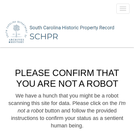
Toggl
navig
PLEASE CONFIRM THAT
YOU ARE NOT A ROBOT
We have a hunch that you might be a robot
scanning this site for data. Please click on the
I'm
not a robot
button and follow the provided
instructions to confirm your status as a sentient
human being.