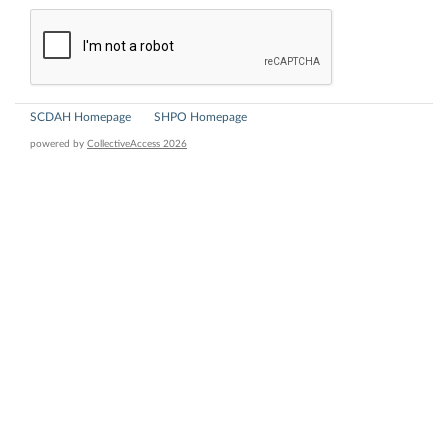
SCDAH Homepage
SHPO Homepage
powered by
CollectiveAccess 2026