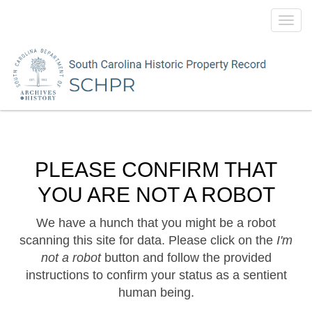
Toggl
navig
PLEASE CONFIRM THAT
YOU ARE NOT A ROBOT
We have a hunch that you might be a robot
scanning this site for data. Please click on the
I'm
not a robot
button and follow the provided
instructions to confirm your status as a sentient
human being.