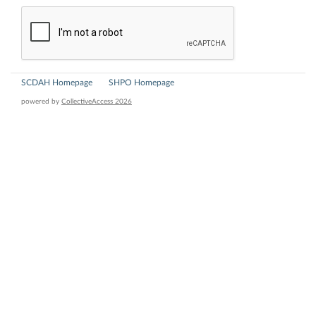
SCDAH Homepage
SHPO Homepage
powered by
CollectiveAccess 2026