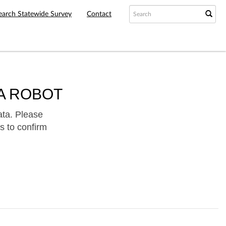
earch Statewide Survey
Contact
A ROBOT
ata. Please
s to confirm