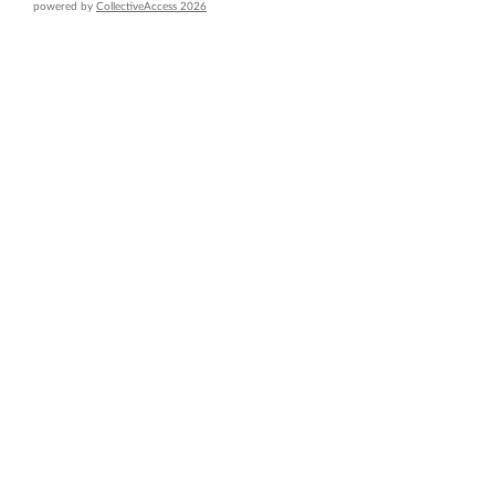
powered by
CollectiveAccess 2026