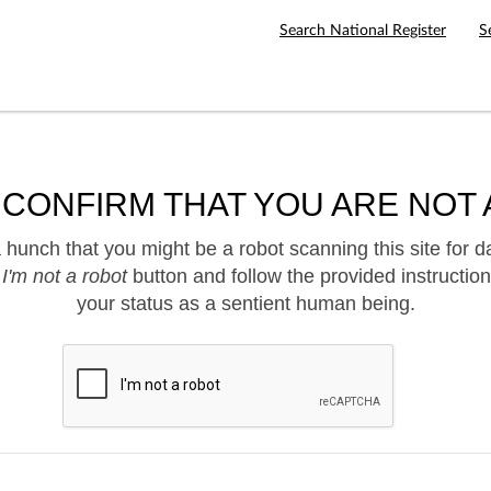
Search National Register
S
 CONFIRM THAT YOU ARE NOT 
hunch that you might be a robot scanning this site for d
e
I'm not a robot
button and follow the provided instruction
your status as a sentient human being.