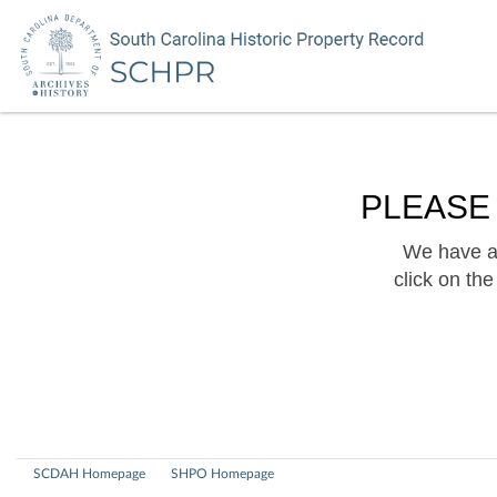
PLEASE
We have a 
click on th
SCDAH Homepage
SHPO Homepage