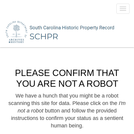
Toggl
navig
PLEASE CONFIRM THAT
YOU ARE NOT A ROBOT
We have a hunch that you might be a robot
scanning this site for data. Please click on the
I'm
not a robot
button and follow the provided
instructions to confirm your status as a sentient
human being.