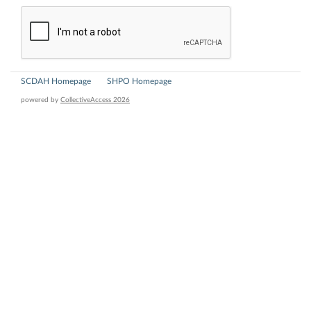
SCDAH Homepage
SHPO Homepage
powered by
CollectiveAccess 2026