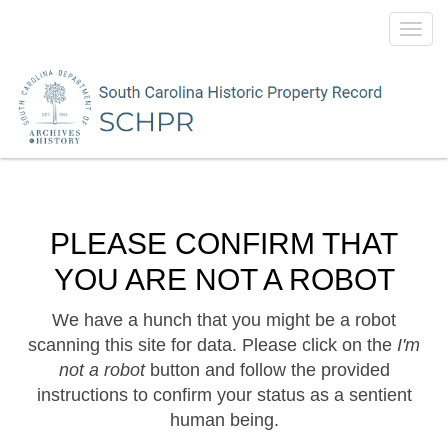
Toggl
navig
PLEASE CONFIRM THAT
YOU ARE NOT A ROBOT
We have a hunch that you might be a robot
scanning this site for data. Please click on the
I'm
not a robot
button and follow the provided
instructions to confirm your status as a sentient
human being.