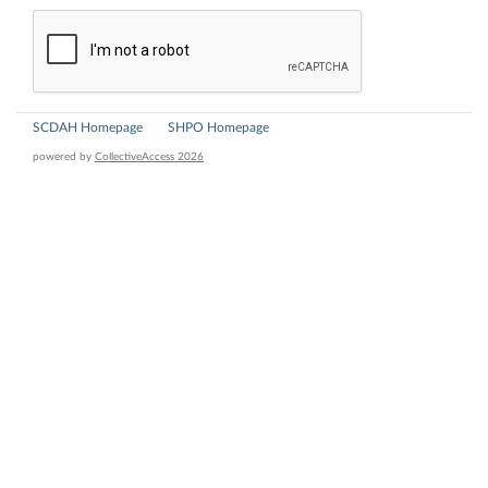
SCDAH Homepage
SHPO Homepage
powered by
CollectiveAccess 2026