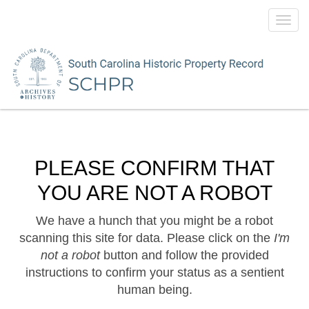
Toggl
navig
PLEASE CONFIRM THAT
YOU ARE NOT A ROBOT
We have a hunch that you might be a robot
scanning this site for data. Please click on the
I'm
not a robot
button and follow the provided
instructions to confirm your status as a sentient
human being.