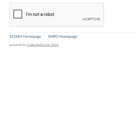
SCDAH Homepage
SHPO Homepage
powered by
CollectiveAccess 2026