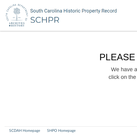
PLEASE
We have a 
click on th
SCDAH Homepage
SHPO Homepage