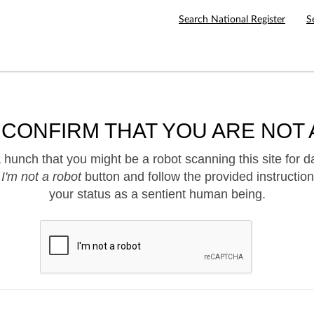
Search National Register
S
 CONFIRM THAT YOU ARE NOT 
hunch that you might be a robot scanning this site for d
e
I'm not a robot
button and follow the provided instruction
your status as a sentient human being.