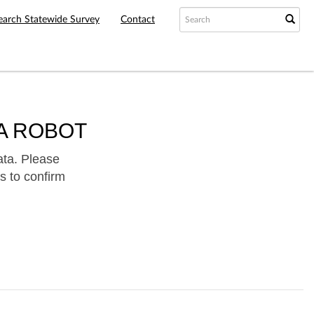
earch Statewide Survey
Contact
A ROBOT
ata. Please
s to confirm