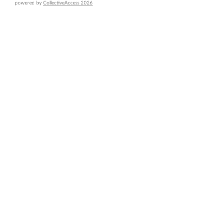
powered by
CollectiveAccess 2026