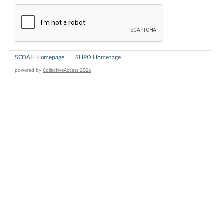
SCDAH Homepage
SHPO Homepage
powered by
CollectiveAccess 2026