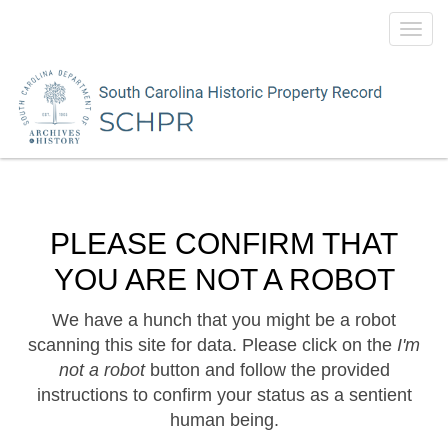
Toggl
navig
PLEASE CONFIRM THAT
YOU ARE NOT A ROBOT
We have a hunch that you might be a robot
scanning this site for data. Please click on the
I'm
not a robot
button and follow the provided
instructions to confirm your status as a sentient
human being.