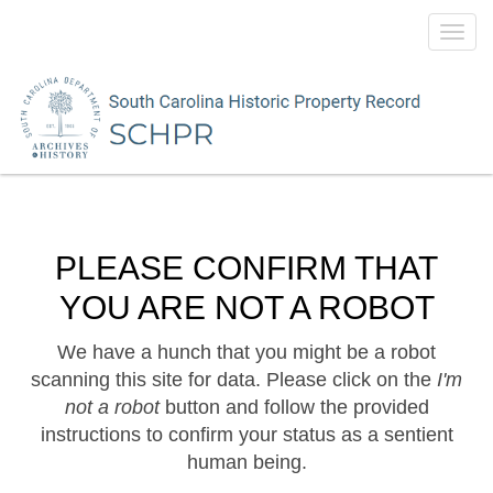
Toggl
navig
PLEASE CONFIRM THAT
YOU ARE NOT A ROBOT
We have a hunch that you might be a robot
scanning this site for data. Please click on the
I'm
not a robot
button and follow the provided
instructions to confirm your status as a sentient
human being.