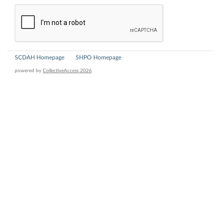
SCDAH Homepage
SHPO Homepage
powered by
CollectiveAccess 2026