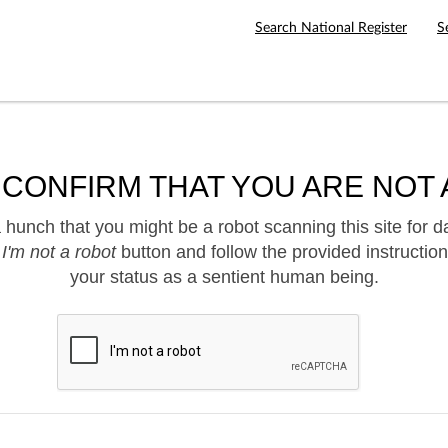
Search National Register
S
 CONFIRM THAT YOU ARE NOT 
hunch that you might be a robot scanning this site for d
e
I'm not a robot
button and follow the provided instruction
your status as a sentient human being.