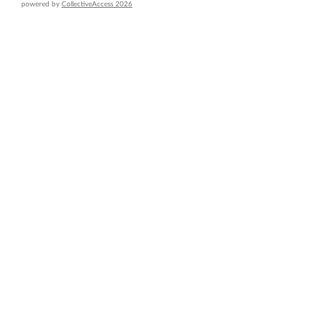
powered by
CollectiveAccess 2026