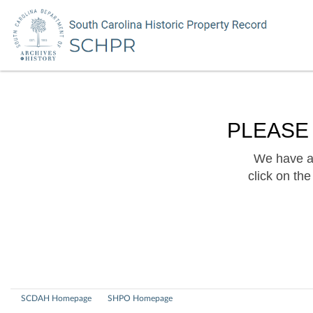
PLEASE
We have a 
click on th
SCDAH Homepage
SHPO Homepage