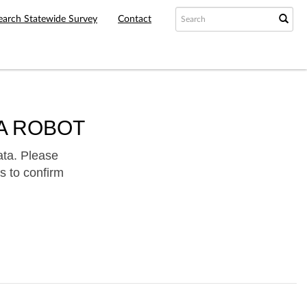
earch Statewide Survey
Contact
A ROBOT
ata. Please
s to confirm