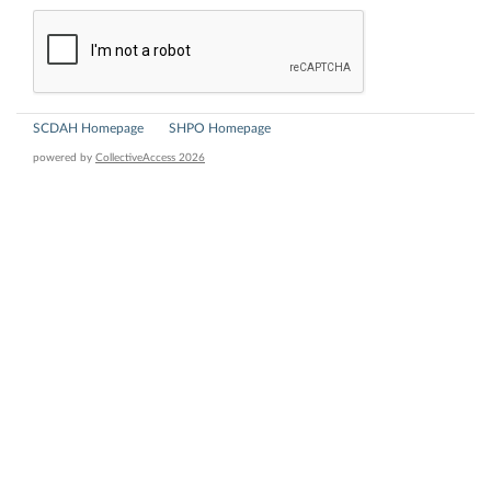
SCDAH Homepage
SHPO Homepage
powered by
CollectiveAccess 2026