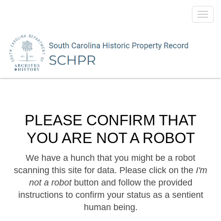
Toggl
navig
PLEASE CONFIRM THAT
YOU ARE NOT A ROBOT
We have a hunch that you might be a robot
scanning this site for data. Please click on the
I'm
not a robot
button and follow the provided
instructions to confirm your status as a sentient
human being.