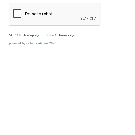
SCDAH Homepage
SHPO Homepage
powered by
CollectiveAccess 2026