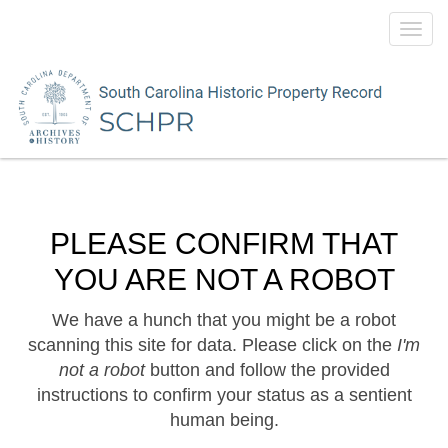
Toggl
navig
PLEASE CONFIRM THAT
YOU ARE NOT A ROBOT
We have a hunch that you might be a robot
scanning this site for data. Please click on the
I'm
not a robot
button and follow the provided
instructions to confirm your status as a sentient
human being.