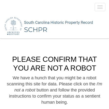
Toggl
navig
PLEASE CONFIRM THAT
YOU ARE NOT A ROBOT
We have a hunch that you might be a robot
scanning this site for data. Please click on the
I'm
not a robot
button and follow the provided
instructions to confirm your status as a sentient
human being.