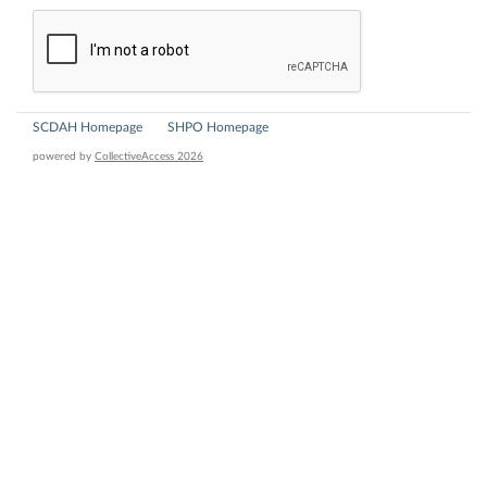
SCDAH Homepage
SHPO Homepage
powered by
CollectiveAccess 2026