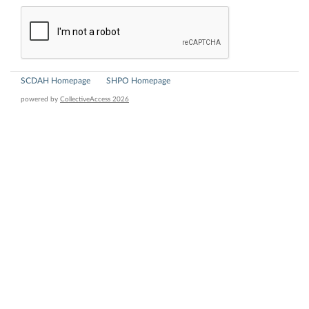
SCDAH Homepage
SHPO Homepage
powered by
CollectiveAccess 2026