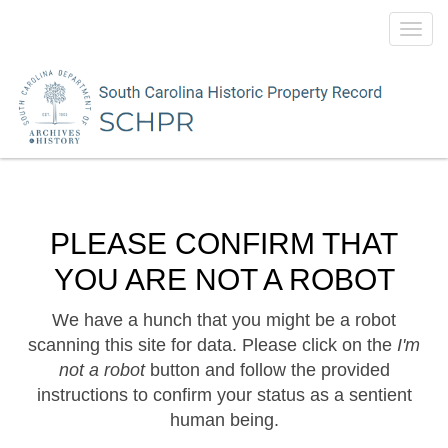
Toggl
navig
PLEASE CONFIRM THAT
YOU ARE NOT A ROBOT
We have a hunch that you might be a robot
scanning this site for data. Please click on the
I'm
not a robot
button and follow the provided
instructions to confirm your status as a sentient
human being.