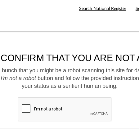
Search National Register
S
 CONFIRM THAT YOU ARE NOT 
hunch that you might be a robot scanning this site for d
e
I'm not a robot
button and follow the provided instruction
your status as a sentient human being.