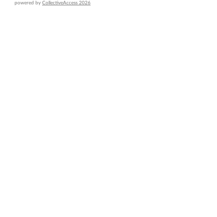
powered by
CollectiveAccess 2026