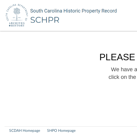
PLEASE
We have a 
click on th
SCDAH Homepage
SHPO Homepage