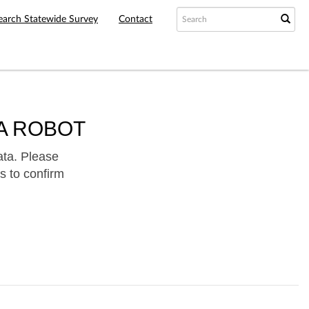
earch Statewide Survey
Contact
A ROBOT
ata. Please
s to confirm