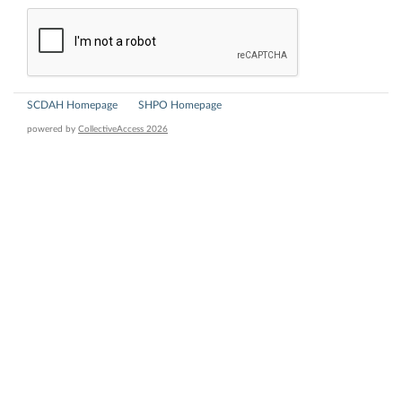
SCDAH Homepage
SHPO Homepage
powered by
CollectiveAccess 2026