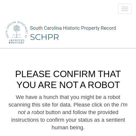
Toggl
navig
PLEASE CONFIRM THAT
YOU ARE NOT A ROBOT
We have a hunch that you might be a robot
scanning this site for data. Please click on the
I'm
not a robot
button and follow the provided
instructions to confirm your status as a sentient
human being.