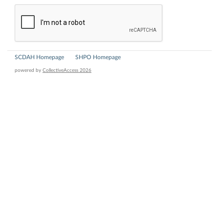
SCDAH Homepage
SHPO Homepage
powered by
CollectiveAccess 2026