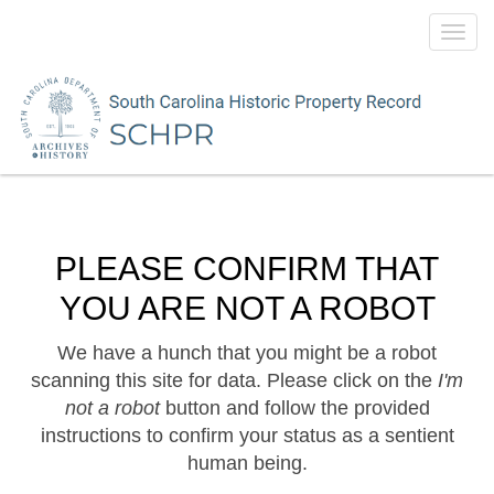
Toggl
navig
PLEASE CONFIRM THAT
YOU ARE NOT A ROBOT
We have a hunch that you might be a robot
scanning this site for data. Please click on the
I'm
not a robot
button and follow the provided
instructions to confirm your status as a sentient
human being.