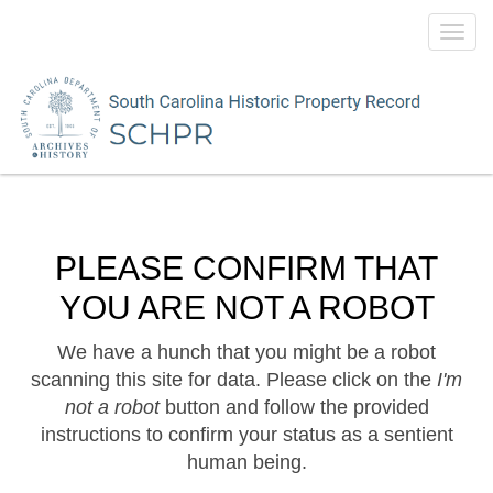
Toggl
navig
PLEASE CONFIRM THAT
YOU ARE NOT A ROBOT
We have a hunch that you might be a robot
scanning this site for data. Please click on the
I'm
not a robot
button and follow the provided
instructions to confirm your status as a sentient
human being.