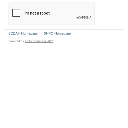
SCDAH Homepage
SHPO Homepage
powered by
CollectiveAccess 2026