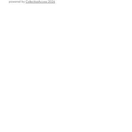
powered by
CollectiveAccess 2026