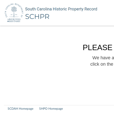
PLEASE
We have a 
click on th
SCDAH Homepage
SHPO Homepage