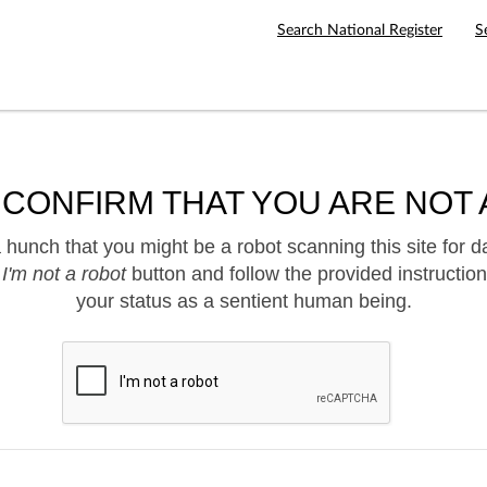
Search National Register
S
 CONFIRM THAT YOU ARE NOT 
hunch that you might be a robot scanning this site for d
e
I'm not a robot
button and follow the provided instruction
your status as a sentient human being.