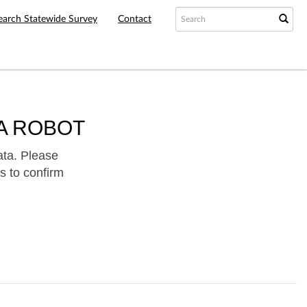
earch Statewide Survey
Contact
A ROBOT
ata. Please
s to confirm