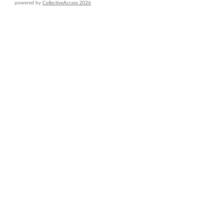
powered by
CollectiveAccess 2026