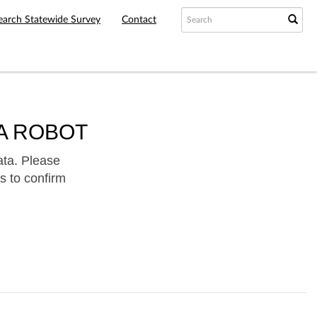
earch Statewide Survey
Contact
A ROBOT
ata. Please
s to confirm