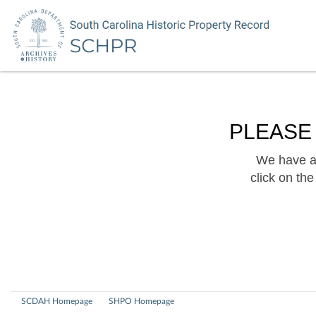
PLEASE
We have a 
click on th
SCDAH Homepage
SHPO Homepage