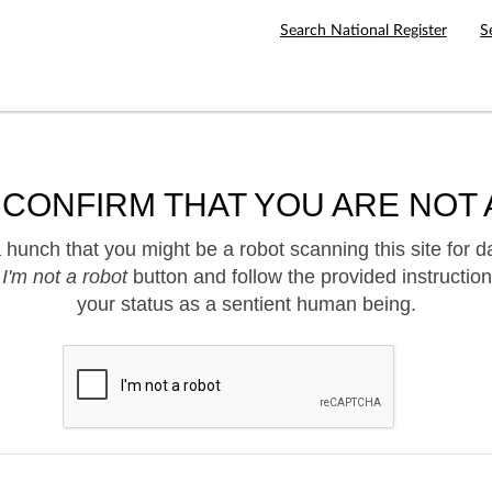
Search National Register
S
 CONFIRM THAT YOU ARE NOT 
hunch that you might be a robot scanning this site for d
e
I'm not a robot
button and follow the provided instruction
your status as a sentient human being.