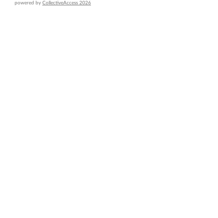
powered by
CollectiveAccess 2026