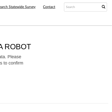
earch Statewide Survey
Contact
A ROBOT
ata. Please
s to confirm