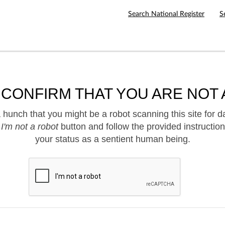
Search National Register
S
 CONFIRM THAT YOU ARE NOT 
hunch that you might be a robot scanning this site for d
e
I'm not a robot
button and follow the provided instruction
your status as a sentient human being.