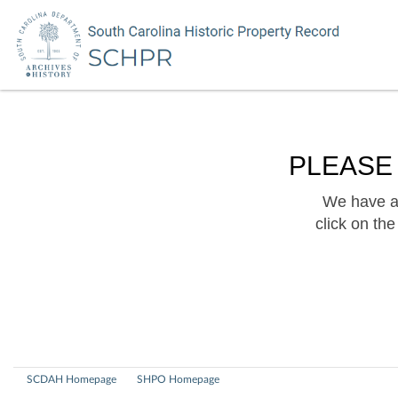
PLEASE
We have a 
click on th
SCDAH Homepage
SHPO Homepage