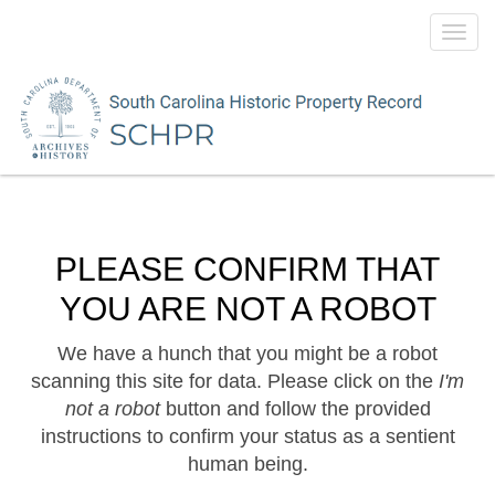
Toggl
navig
PLEASE CONFIRM THAT
YOU ARE NOT A ROBOT
We have a hunch that you might be a robot
scanning this site for data. Please click on the
I'm
not a robot
button and follow the provided
instructions to confirm your status as a sentient
human being.