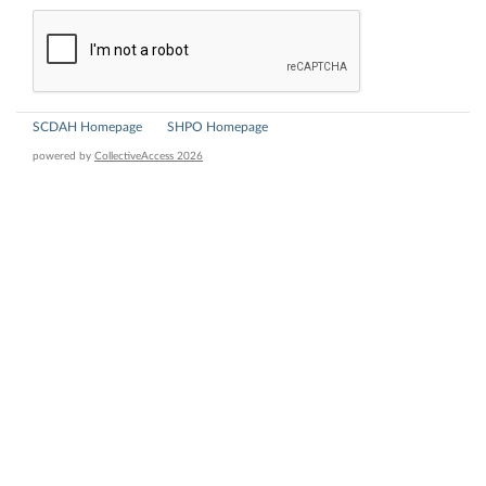
SCDAH Homepage
SHPO Homepage
powered by
CollectiveAccess 2026