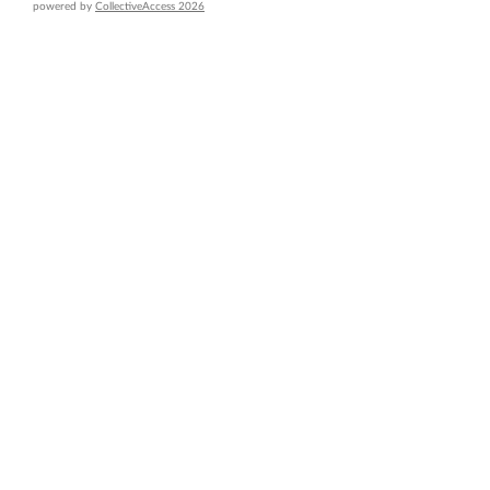
powered by
CollectiveAccess 2026