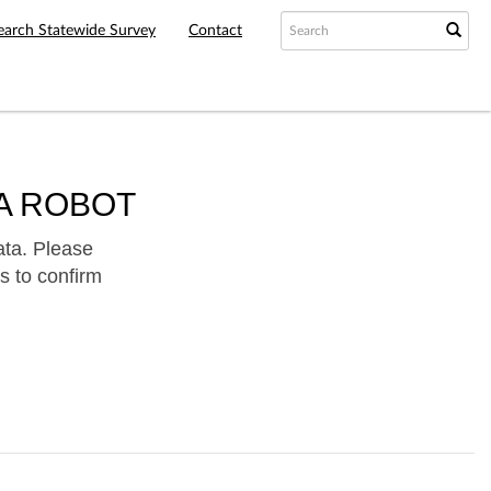
earch Statewide Survey
Contact
A ROBOT
ata. Please
s to confirm