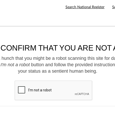
Search National Register
S
 CONFIRM THAT YOU ARE NOT 
hunch that you might be a robot scanning this site for d
e
I'm not a robot
button and follow the provided instruction
your status as a sentient human being.