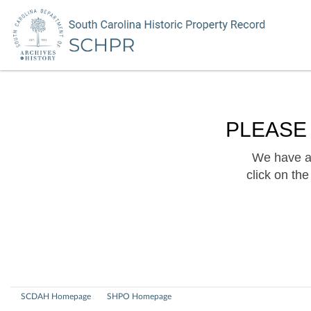
PLEASE
We have a 
click on th
SCDAH Homepage
SHPO Homepage