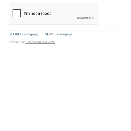
SCDAH Homepage
SHPO Homepage
powered by
CollectiveAccess 2026