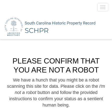
Toggl
navig
PLEASE CONFIRM THAT
YOU ARE NOT A ROBOT
We have a hunch that you might be a robot
scanning this site for data. Please click on the
I'm
not a robot
button and follow the provided
instructions to confirm your status as a sentient
human being.