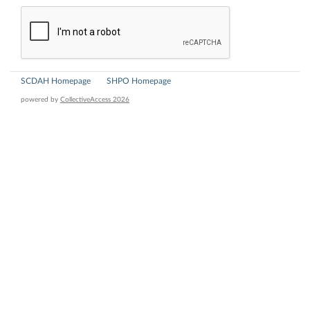
SCDAH Homepage
SHPO Homepage
powered by
CollectiveAccess 2026