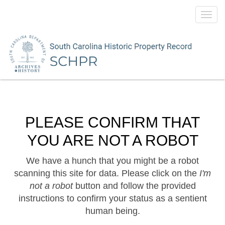
Toggl
navig
PLEASE CONFIRM THAT
YOU ARE NOT A ROBOT
We have a hunch that you might be a robot
scanning this site for data. Please click on the
I'm
not a robot
button and follow the provided
instructions to confirm your status as a sentient
human being.