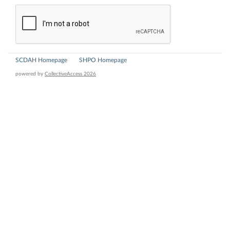
SCDAH Homepage
SHPO Homepage
powered by
CollectiveAccess 2026