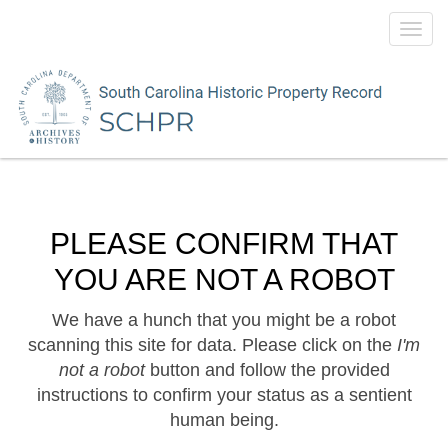
Toggl
navig
PLEASE CONFIRM THAT
YOU ARE NOT A ROBOT
We have a hunch that you might be a robot
scanning this site for data. Please click on the
I'm
not a robot
button and follow the provided
instructions to confirm your status as a sentient
human being.