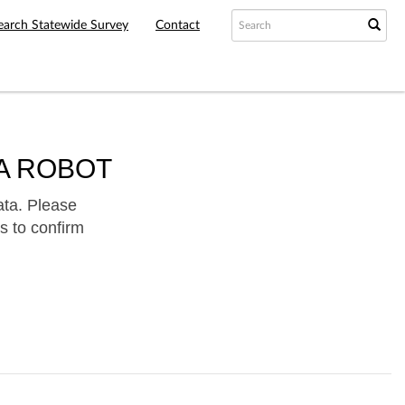
earch Statewide Survey
Contact
A ROBOT
ata. Please
s to confirm