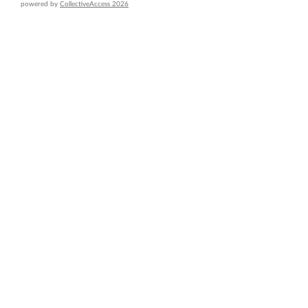
powered by
CollectiveAccess 2026