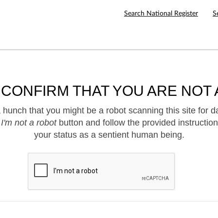
Search National Register
S
 CONFIRM THAT YOU ARE NOT 
hunch that you might be a robot scanning this site for d
e
I'm not a robot
button and follow the provided instruction
your status as a sentient human being.