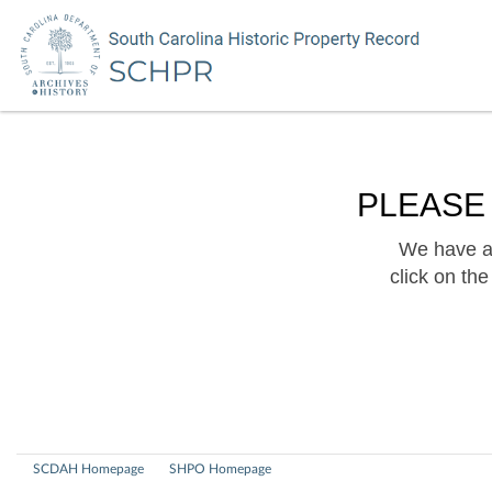
PLEASE
We have a 
click on th
SCDAH Homepage
SHPO Homepage