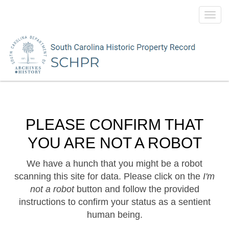
Toggl
navig
PLEASE CONFIRM THAT
YOU ARE NOT A ROBOT
We have a hunch that you might be a robot
scanning this site for data. Please click on the
I'm
not a robot
button and follow the provided
instructions to confirm your status as a sentient
human being.