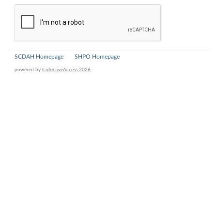
SCDAH Homepage
SHPO Homepage
powered by
CollectiveAccess 2026