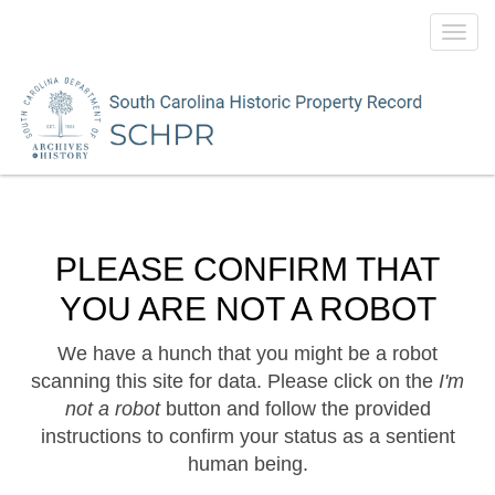
Toggl
navig
PLEASE CONFIRM THAT
YOU ARE NOT A ROBOT
We have a hunch that you might be a robot
scanning this site for data. Please click on the
I'm
not a robot
button and follow the provided
instructions to confirm your status as a sentient
human being.