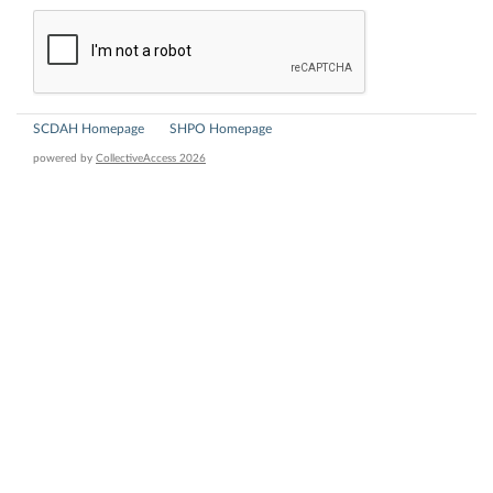
SCDAH Homepage
SHPO Homepage
powered by
CollectiveAccess 2026