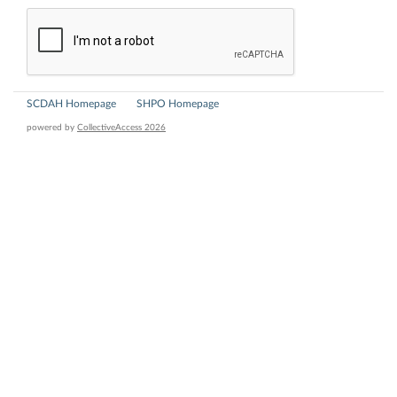
SCDAH Homepage
SHPO Homepage
powered by
CollectiveAccess 2026