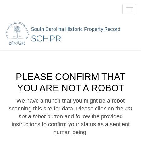
Toggl
navig
PLEASE CONFIRM THAT
YOU ARE NOT A ROBOT
We have a hunch that you might be a robot
scanning this site for data. Please click on the
I'm
not a robot
button and follow the provided
instructions to confirm your status as a sentient
human being.