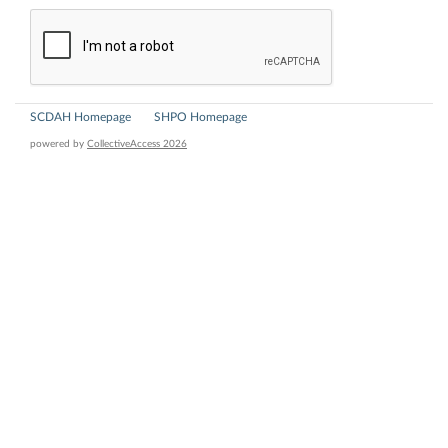
SCDAH Homepage
SHPO Homepage
powered by
CollectiveAccess 2026