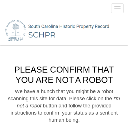
Toggl
navig
PLEASE CONFIRM THAT
YOU ARE NOT A ROBOT
We have a hunch that you might be a robot
scanning this site for data. Please click on the
I'm
not a robot
button and follow the provided
instructions to confirm your status as a sentient
human being.