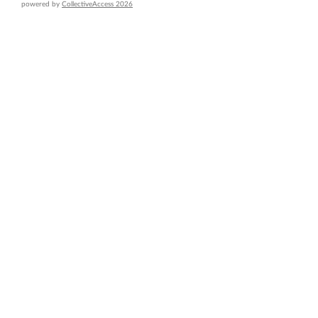
powered by
CollectiveAccess 2026