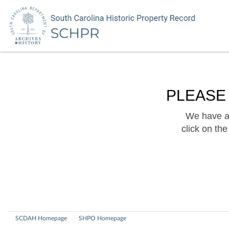
PLEASE
We have a 
click on th
SCDAH Homepage
SHPO Homepage