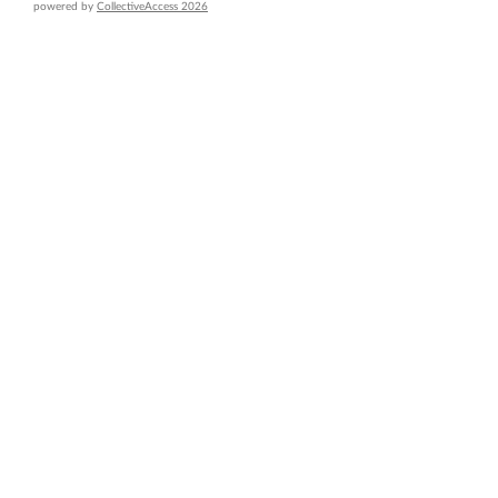
powered by
CollectiveAccess 2026