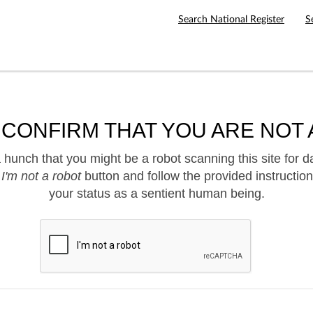
Search National Register
S
 CONFIRM THAT YOU ARE NOT 
hunch that you might be a robot scanning this site for d
e
I'm not a robot
button and follow the provided instruction
your status as a sentient human being.