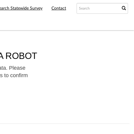
earch Statewide Survey
Contact
A ROBOT
ata. Please
s to confirm