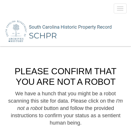
Toggl
navig
PLEASE CONFIRM THAT
YOU ARE NOT A ROBOT
We have a hunch that you might be a robot
scanning this site for data. Please click on the
I'm
not a robot
button and follow the provided
instructions to confirm your status as a sentient
human being.