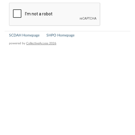
SCDAH Homepage
SHPO Homepage
powered by
CollectiveAccess 2026