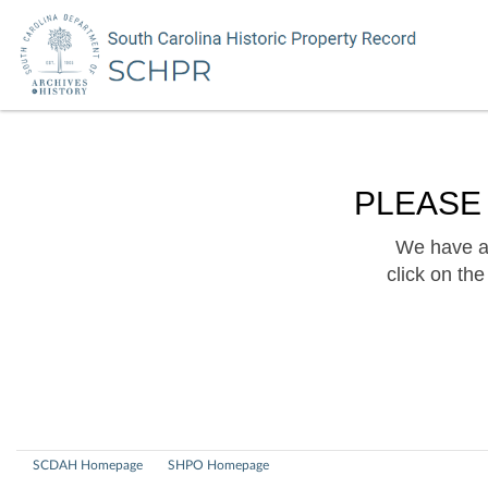
PLEASE
We have a 
click on th
SCDAH Homepage
SHPO Homepage