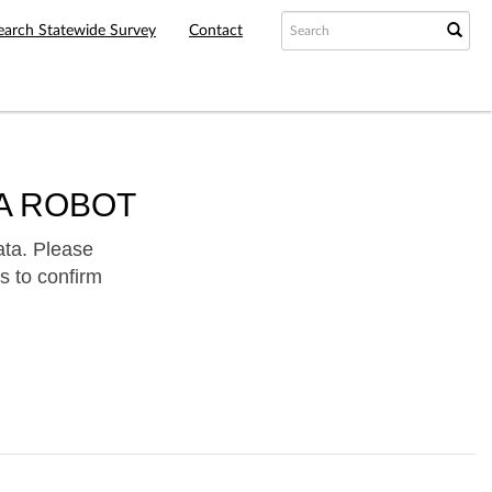
earch Statewide Survey
Contact
A ROBOT
ata. Please
s to confirm