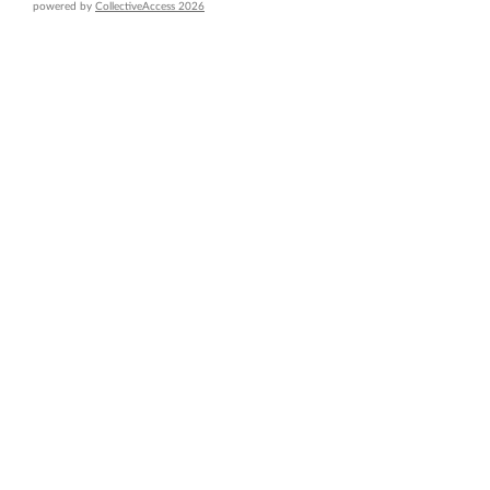
powered by
CollectiveAccess 2026