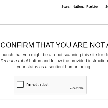
Search National Register
S
 CONFIRM THAT YOU ARE NOT 
hunch that you might be a robot scanning this site for d
e
I'm not a robot
button and follow the provided instruction
your status as a sentient human being.