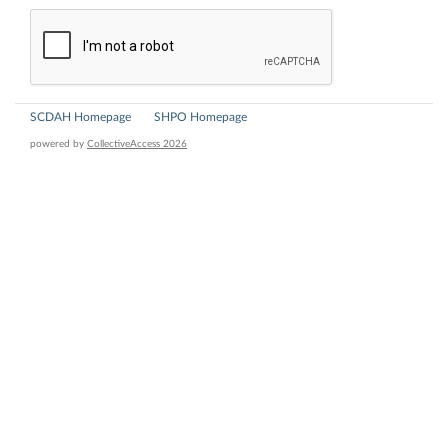
SCDAH Homepage
SHPO Homepage
powered by
CollectiveAccess 2026