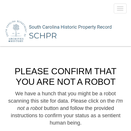
Toggl
navig
PLEASE CONFIRM THAT
YOU ARE NOT A ROBOT
We have a hunch that you might be a robot
scanning this site for data. Please click on the
I'm
not a robot
button and follow the provided
instructions to confirm your status as a sentient
human being.