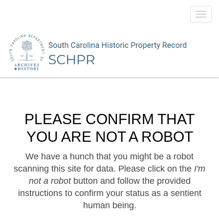
Toggl
navig
PLEASE CONFIRM THAT
YOU ARE NOT A ROBOT
We have a hunch that you might be a robot
scanning this site for data. Please click on the
I'm
not a robot
button and follow the provided
instructions to confirm your status as a sentient
human being.