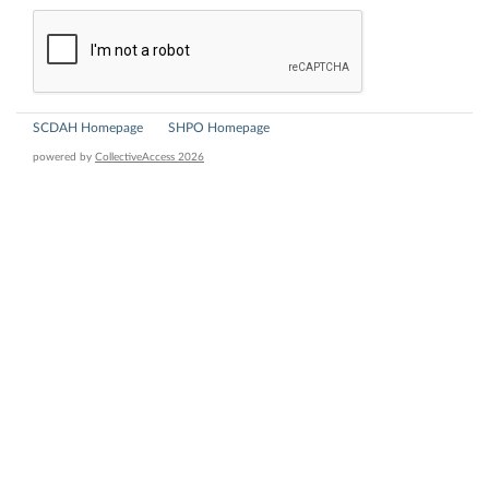
SCDAH Homepage
SHPO Homepage
powered by
CollectiveAccess 2026