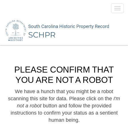
Toggl
navig
PLEASE CONFIRM THAT
YOU ARE NOT A ROBOT
We have a hunch that you might be a robot
scanning this site for data. Please click on the
I'm
not a robot
button and follow the provided
instructions to confirm your status as a sentient
human being.