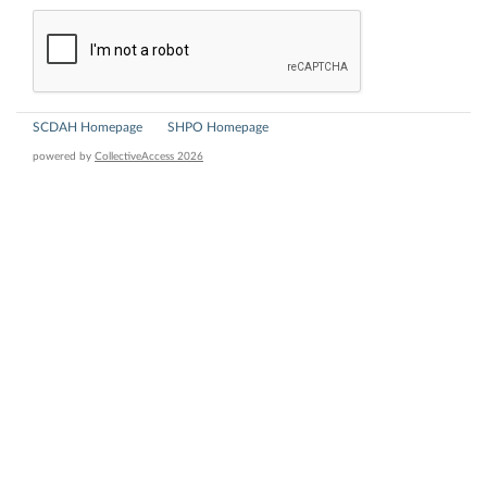
SCDAH Homepage
SHPO Homepage
powered by
CollectiveAccess 2026