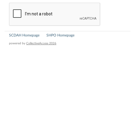
SCDAH Homepage
SHPO Homepage
powered by
CollectiveAccess 2026