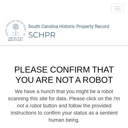
Toggl
navig
PLEASE CONFIRM THAT
YOU ARE NOT A ROBOT
We have a hunch that you might be a robot
scanning this site for data. Please click on the
I'm
not a robot
button and follow the provided
instructions to confirm your status as a sentient
human being.