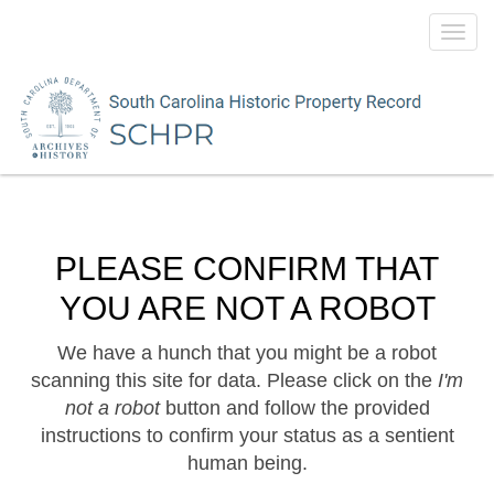
Toggl
navig
PLEASE CONFIRM THAT
YOU ARE NOT A ROBOT
We have a hunch that you might be a robot
scanning this site for data. Please click on the
I'm
not a robot
button and follow the provided
instructions to confirm your status as a sentient
human being.