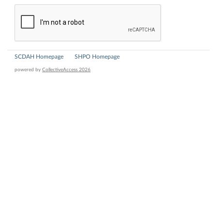
SCDAH Homepage
SHPO Homepage
powered by
CollectiveAccess 2026