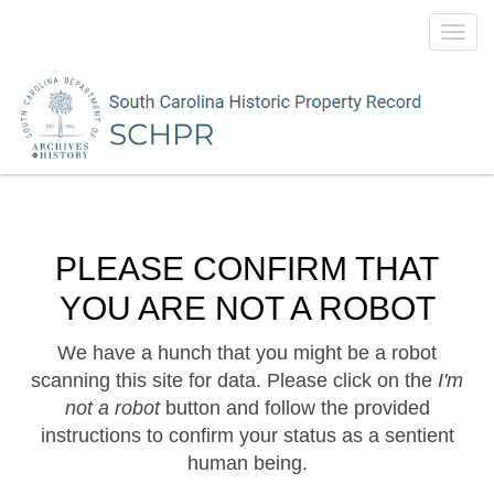
Toggl
navig
PLEASE CONFIRM THAT
YOU ARE NOT A ROBOT
We have a hunch that you might be a robot
scanning this site for data. Please click on the
I'm
not a robot
button and follow the provided
instructions to confirm your status as a sentient
human being.