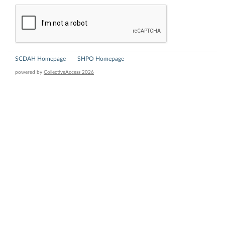
SCDAH Homepage
SHPO Homepage
powered by
CollectiveAccess 2026