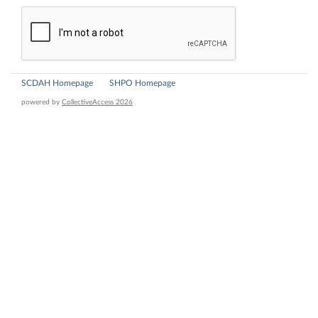
SCDAH Homepage
SHPO Homepage
powered by
CollectiveAccess 2026