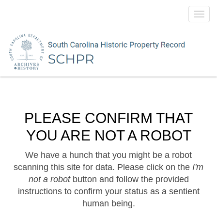
Toggl
navig
PLEASE CONFIRM THAT
YOU ARE NOT A ROBOT
We have a hunch that you might be a robot
scanning this site for data. Please click on the
I'm
not a robot
button and follow the provided
instructions to confirm your status as a sentient
human being.