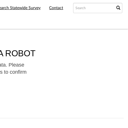
earch Statewide Survey
Contact
A ROBOT
ata. Please
s to confirm