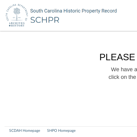
PLEASE
We have a 
click on th
SCDAH Homepage
SHPO Homepage