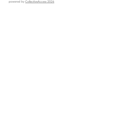
powered by
CollectiveAccess 2026