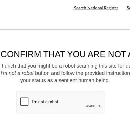
Search National Register
S
 CONFIRM THAT YOU ARE NOT 
hunch that you might be a robot scanning this site for d
e
I'm not a robot
button and follow the provided instruction
your status as a sentient human being.