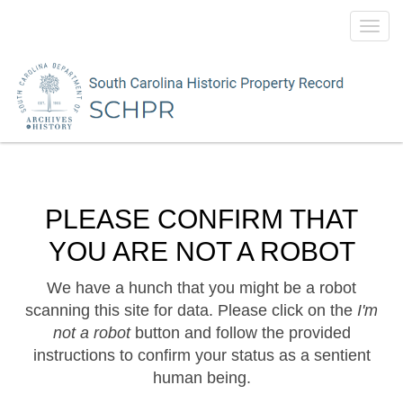
Toggl
navig
PLEASE CONFIRM THAT
YOU ARE NOT A ROBOT
We have a hunch that you might be a robot
scanning this site for data. Please click on the
I'm
not a robot
button and follow the provided
instructions to confirm your status as a sentient
human being.