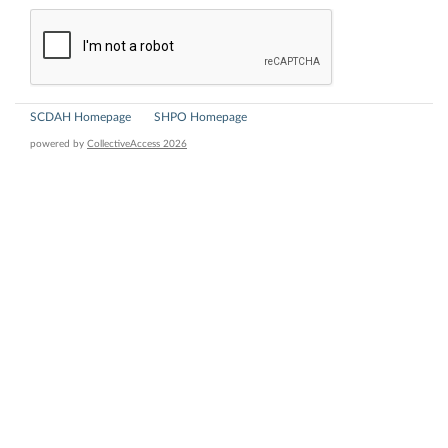
SCDAH Homepage
SHPO Homepage
powered by
CollectiveAccess 2026