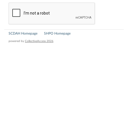
SCDAH Homepage
SHPO Homepage
powered by
CollectiveAccess 2026