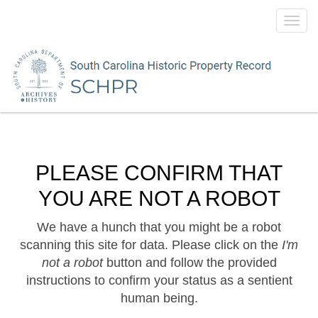
Toggl
navig
PLEASE CONFIRM THAT
YOU ARE NOT A ROBOT
We have a hunch that you might be a robot
scanning this site for data. Please click on the
I'm
not a robot
button and follow the provided
instructions to confirm your status as a sentient
human being.