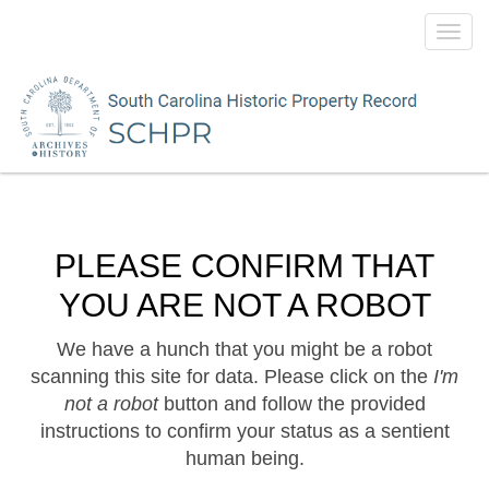
Toggl
navig
PLEASE CONFIRM THAT
YOU ARE NOT A ROBOT
We have a hunch that you might be a robot
scanning this site for data. Please click on the
I'm
not a robot
button and follow the provided
instructions to confirm your status as a sentient
human being.