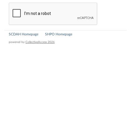
SCDAH Homepage
SHPO Homepage
powered by
CollectiveAccess 2026