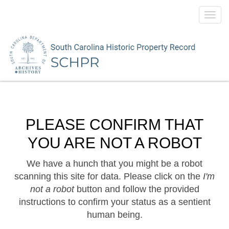
Toggl
navig
PLEASE CONFIRM THAT
YOU ARE NOT A ROBOT
We have a hunch that you might be a robot
scanning this site for data. Please click on the
I'm
not a robot
button and follow the provided
instructions to confirm your status as a sentient
human being.