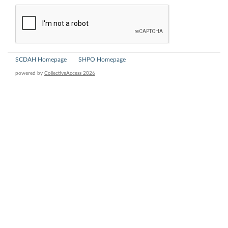
SCDAH Homepage
SHPO Homepage
powered by
CollectiveAccess 2026